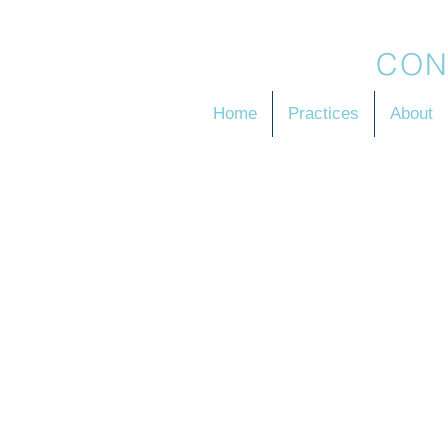
BRADSON
CON
Home
Practices
About