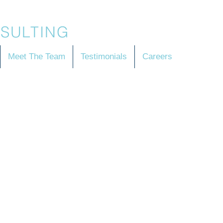
SULTING
Meet The Team
Testimonials
Careers