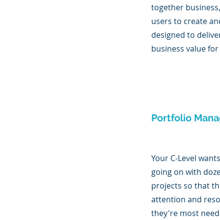
together business
users to create an
designed to deli
business value for
Portfolio Man
Your C-Level want
going on with doz
projects so that t
attention and res
they're most need