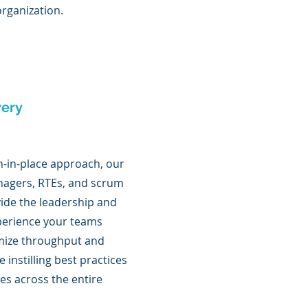
rganization.
very
h-in-place approach, our
agers, RTEs, and scrum
ide the leadership and
erience your teams
mize throughput and
le instilling best practices
es across the entire