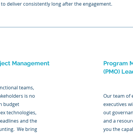
to deliver consistently long after the engagement.
oject Management
Program M
(PMO) Lea
nctional teams,
akeholders is no
Our team of
in budget
executives wi
ex technologies,
out governan
deadlines and the
and a resourc
aunting. We bring
you the capab