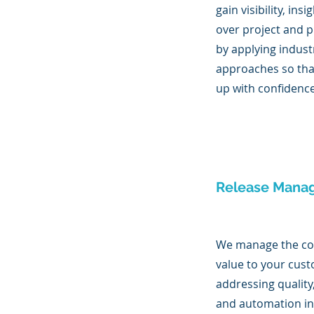
gain visibility, ins
over project and p
by applying indust
approaches so th
up with confidenc
Release Mana
We manage the con
value to your cus
addressing quality
and automation i