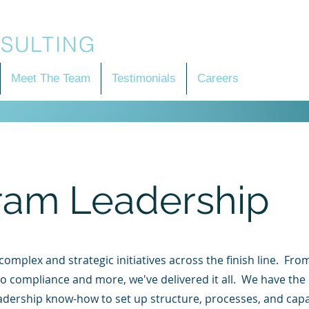
SULTING
Meet The Team
Testimonials
Careers
ram Leadership
omplex and strategic initiatives across the finish line. Fr
o compliance and more, we've delivered it all. We have the
adership know-how to set up structure, processes, and capab