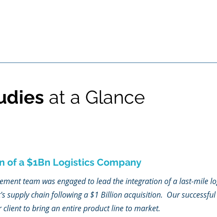
udies
at a Glance
n of a $1Bn Logistics Company
nt team was engaged to lead the integration of a last-mile lo
t's supply chain following a $1 Billion acquisition. Our successful 
lient to bring an entire product line to market.