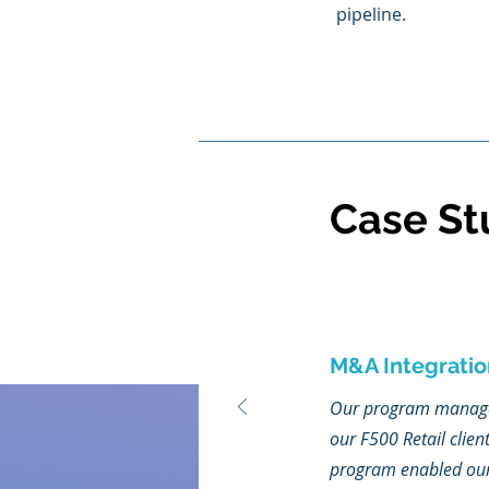
pipeline.
Case St
M&A Integratio
Our program manageme
our F500 Retail clien
program enabled our c