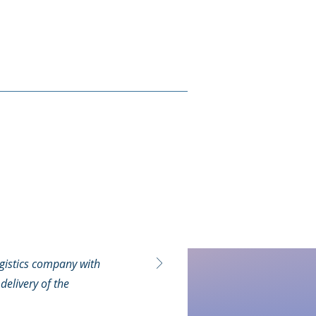
gistics company with
delivery of the