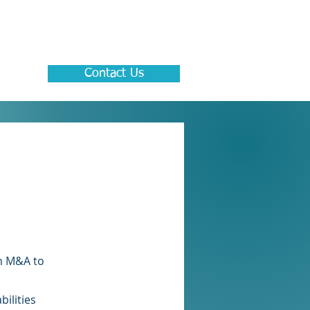
Contact Us
om M&A to
ilities