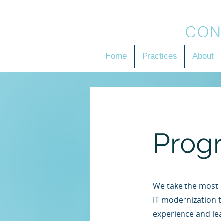
BRADSON
CON
Home
Practices
About
Prog
We take the most c
IT modernization t
experience and le