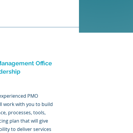
anagement Office
dership
 experienced PMO
ll work with you to build
ce, processes, tools,
ing plan that will give
ility to deliver services