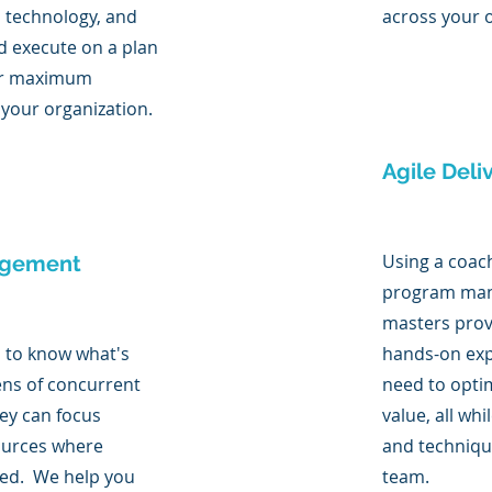
, technology, and
across your o
d execute on a plan
ver maximum
 your organization.
Agile Deli
Using a coac
agement
program man
masters prov
s to know what's
hands-on exp
ens of concurrent
need to opti
hey can focus
value, all whi
ources where
and techniqu
ed. We help you
team.