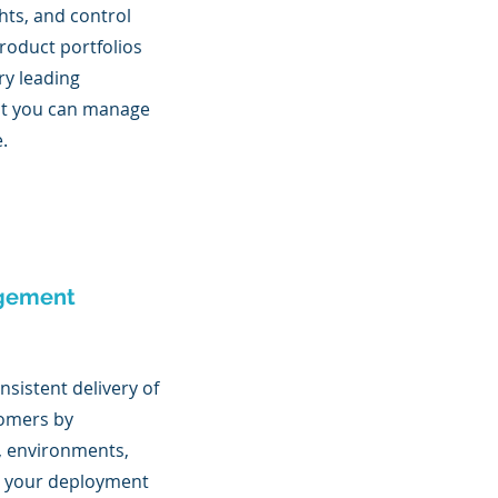
ights, and control
roduct portfolios
ry leading
at you can manage
e.
gement
sistent delivery of
tomers by
, environments,
n your deployment