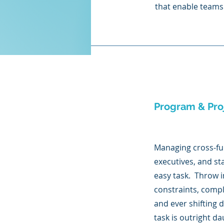
that enable teams 
Program & Pr
Managing cross-fu
executives, and st
easy task. Throw 
constraints, compl
and ever shifting 
task is outright d