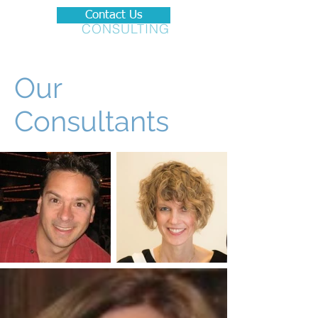
Contact Us
BRADSON
CONSULTING
Our
Consultants